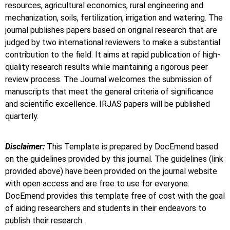
resources, agricultural economics, rural engineering and
mechanization, soils, fertilization, irrigation and watering. The
journal publishes papers based on original research that are
judged by two international reviewers to make a substantial
contribution to the field. It aims at rapid publication of high-
quality research results while maintaining a rigorous peer
review process. The Journal welcomes the submission of
manuscripts that meet the general criteria of significance
and scientific excellence. IRJAS papers will be published
quarterly.
Disclaimer:
This Template is prepared by DocEmend based
on the guidelines provided by this journal. The guidelines (link
provided above) have been provided on the journal website
with open access and are free to use for everyone.
DocEmend provides this template free of cost with the goal
of aiding researchers and students in their endeavors to
publish their research.