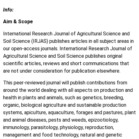
Info:
Aim & Scope
International Research Journal of Agricultural Science and
Soil Science (IRJAS) publishes articles in all subject areas in
our open-access journals. International Research Journal of
Agricultural Science and Soil Science publishes original
scientific articles, reviews and short communications that
are not under consideration for publication elsewhere.
This peer-reviewed journal will publish contributions from
around the world dealing with all aspects on production and
health in plants and animals, such as genetics, breeding,
organic, biological agriculture and sustainable production
systems, apiculture, aquaculture, forages and pastures, plant
and animal diseases, pests and weeds, epizootiology,
immunology, parasitology, physiology, reproduction,
management and food technology, natural and genetic