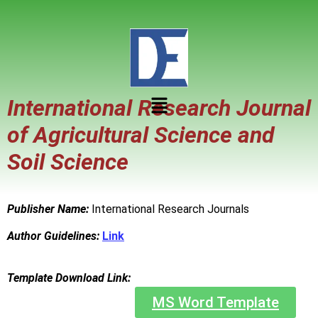
International Research Journal
of Agricultural Science and
Soil Science
Publisher Name:
International Research Journals
Author Guidelines:
Link
Template Download Link:
MS Word Template