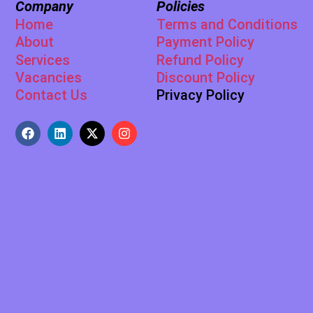
Company
Policies
Home
Terms and Conditions
About
Payment Policy
Services
Refund Policy
Vacancies
Discount Policy
Contact Us
Privacy Policy