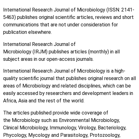
International Research Journal of Microbiology (ISSN: 2141-
5463) publishes original scientific articles, reviews and short
communications that are not under consideration for
publication elsewhere.
International Research Journal of
Microbiology (IRJM) publishes articles (monthly) in all
subject areas in our open-access journals.
International Research Journal of Microbiology is a high-
quality scientific journal that publishes original research on all
areas of Microbiology and related disciplines, which can be
easily accessed by researchers and development leaders in
Africa, Asia and the rest of the world.
The articles published provide wide coverage of
the Microbiology such as Environmental Microbiology,
Clinical Microbiology, Immunology, Virology, Bacteriology,
Phycology, Mycology and Parasitology, Protozoology,