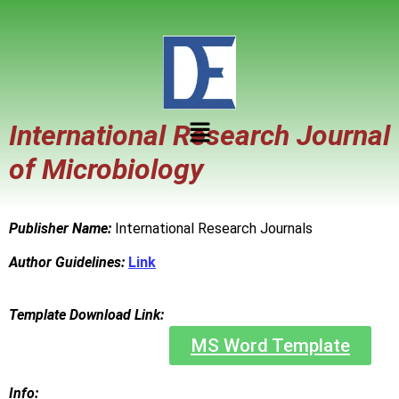
International Research Journal
of Microbiology
Publisher Name:
International Research Journals
Author Guidelines:
Link
Template Download Link:
MS Word Template
Info: