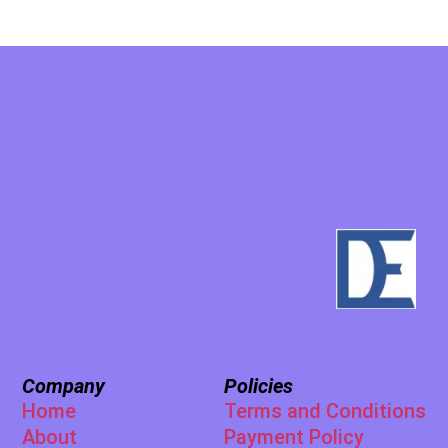
Company
Policies
Home
Terms and Conditions
About
Payment Policy