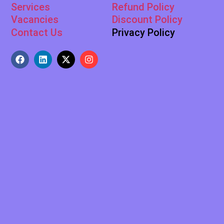
Services
Refund Policy
Vacancies
Discount Policy
Contact Us
Privacy Policy