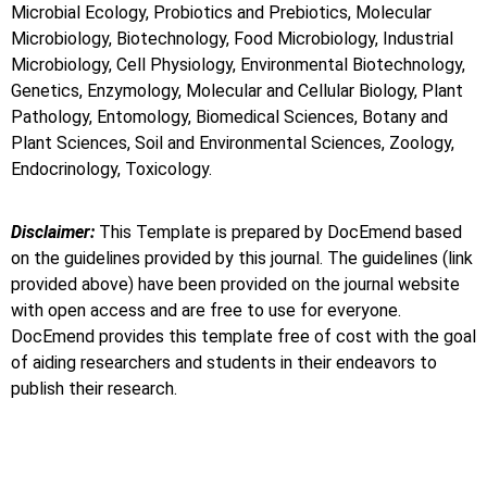
Microbial Ecology, Probiotics and Prebiotics, Molecular
Microbiology, Biotechnology, Food Microbiology, Industrial
Microbiology, Cell Physiology, Environmental Biotechnology,
Genetics, Enzymology, Molecular and Cellular Biology, Plant
Pathology, Entomology, Biomedical Sciences, Botany and
Plant Sciences, Soil and Environmental Sciences, Zoology,
Endocrinology, Toxicology.
Disclaimer:
This Template is prepared by DocEmend based
on the guidelines provided by this journal. The guidelines (link
provided above) have been provided on the journal website
with open access and are free to use for everyone.
DocEmend provides this template free of cost with the goal
of aiding researchers and students in their endeavors to
publish their research.