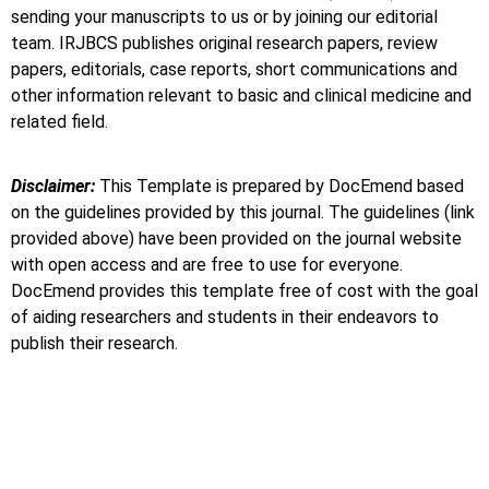
sending your manuscripts to us or by joining our editorial
team. IRJBCS publishes original research papers, review
papers, editorials, case reports, short communications and
other information relevant to basic and clinical medicine and
related field.
Disclaimer:
This Template is prepared by DocEmend based
on the guidelines provided by this journal. The guidelines (link
provided above) have been provided on the journal website
with open access and are free to use for everyone.
DocEmend provides this template free of cost with the goal
of aiding researchers and students in their endeavors to
publish their research.