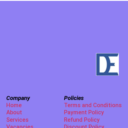
Company
Policies
Home
Terms and Conditions
About
Payment Policy
Services
Refund Policy
Vacancies
Discount Policy