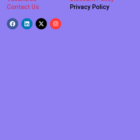
Contact Us
Privacy Policy