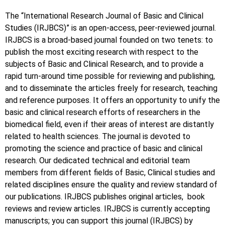
The “International Research Journal of Basic and Clinical
Studies (IRJBCS)” is an open-access, peer-reviewed journal.
IRJBCS is a broad-based journal founded on two tenets: to
publish the most exciting research with respect to the
subjects of Basic and Clinical Research, and to provide a
rapid turn-around time possible for reviewing and publishing,
and to disseminate the articles freely for research, teaching
and reference purposes. It offers an opportunity to unify the
basic and clinical research efforts of researchers in the
biomedical field, even if their areas of interest are distantly
related to health sciences. The journal is devoted to
promoting the science and practice of basic and clinical
research. Our dedicated technical and editorial team
members from different fields of Basic, Clinical studies and
related disciplines ensure the quality and review standard of
our publications. IRJBCS publishes original articles, book
reviews and review articles. IRJBCS is currently accepting
manuscripts; you can support this journal (IRJBCS) by