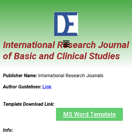
International Research Journal
of Basic and Clinical Studies
Publisher Name:
International Research Journals
Author Guidelines:
Link
Template Download Link:
MS Word Template
Info: